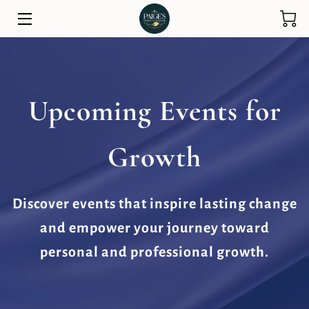
HOME
SERVICES
Upcoming Events for
ETIQUETTE TRAINING
Growth
PARENTS AND FAMILY
STORE
Discover events that inspire lasting change
PUBLIC SPEAKING
and empower your journey toward
ABOUT
personal and professional growth.
TESTIMONIALS