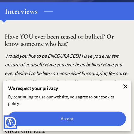
BLOG
Interviews
LEADERSHIP
CONTACT
Have YOU ever been teased or bullied? Or
know someone who has?
Would you like to be ENCOURAGED? Have you ever felt
unsure of yourself? Have you ever been bullied? Have you
ever desired to be like someone else? Encouraging Resource:
My Forever Affirmations Book and Journal by Donna Paige
We respect your privacy
Riley
By continuing to use our website, you agree to our cookies
policy.
Accept
blind
This is the Season for Graduates and Here's a
Great Gift Idea!