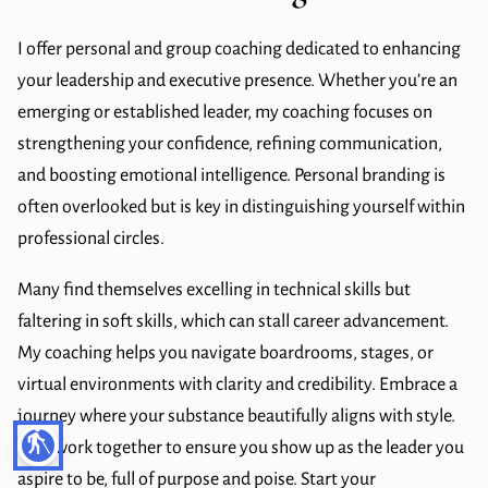
BLOG
I offer personal and group coaching dedicated to enhancing
LEADERSHIP
your leadership and executive presence. Whether you’re an
CONTACT
emerging or established leader, my coaching focuses on
strengthening your confidence, refining communication,
and boosting emotional intelligence. Personal branding is
often overlooked but is key in distinguishing yourself within
professional circles.
Many find themselves excelling in technical skills but
faltering in soft skills, which can stall career advancement.
My coaching helps you navigate boardrooms, stages, or
virtual environments with clarity and credibility. Embrace a
journey where your substance beautifully aligns with style.
blind
Let’s work together to ensure you show up as the leader you
aspire to be, full of purpose and poise. Start your